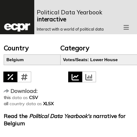
Political Data Yearbook
interactive
Interact with a world of political data
Country
Category
Belgium
Votes/Seats: Lower House
Download:
this
data as
CSV
all
country data as
XLSX
Read the
Political Data Yearbook's
narrative for
Belgium