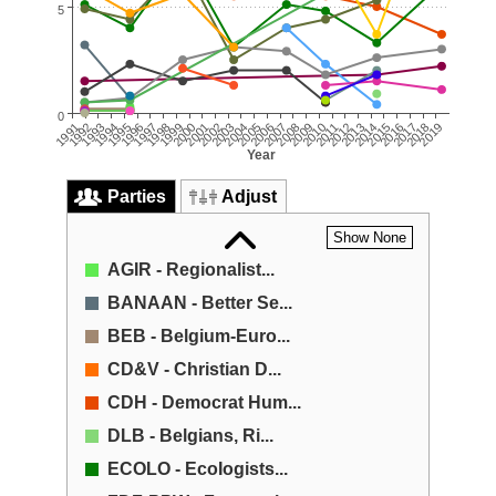
5
0
2006
2005
2004
2019
2003
2018
2002
2017
2016
2001
2000
2015
1999
2014
1998
2013
2012
1997
1996
2011
1995
2010
1994
2009
2008
1993
1992
2007
1991
Year
Parties
Adjust
Show None
AGIR - Regionalist...
BANAAN - Better Se...
BEB - Belgium-Euro...
CD&V - Christian D...
CDH - Democrat Hum...
DLB - Belgians, Ri...
ECOLO - EcoIogists...