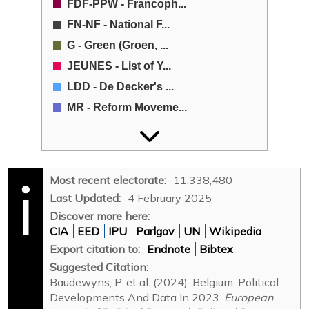
FDF-PPW - Francoph...
FN-NF - National F...
G - Green (Groen, ...
JEUNES - List of Y...
LDD - De Decker's ...
MR - Reform Moveme...
N-VA - New Flemish...
NWP - Party of the...
Open VLD - Open Fl...
Most recent electorate:
11,338,480
Other - Other (Oth...
Last Updated:
4 February 2025
PC - Communist Par...
Discover more here:
CIA
EED
IPU
Parlgov
UN
Wikipedia
POS-SAP - Socialis...
Export citation to:
Endnote
Bibtex
PP - People's Part...
Suggested Citation:
PRL - Liberal Refo...
Baudewyns, P. et al. (2024). Belgium: Political
PS - Socialist Par...
Developments And Data In 2023.
European