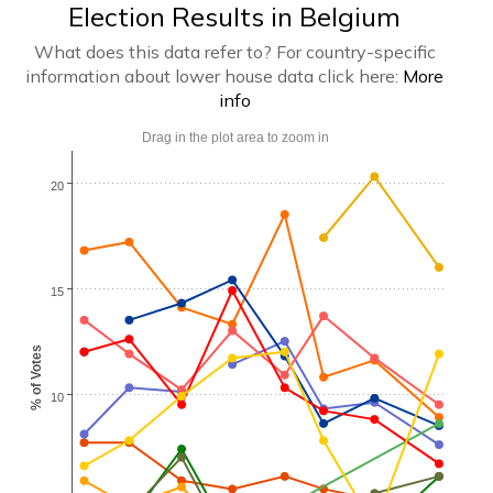
Election Results in Belgium
What does this data refer to? For country-specific
information about lower house data click here:
More
info
Drag in the plot area to zoom in
20
15
% of Votes
10