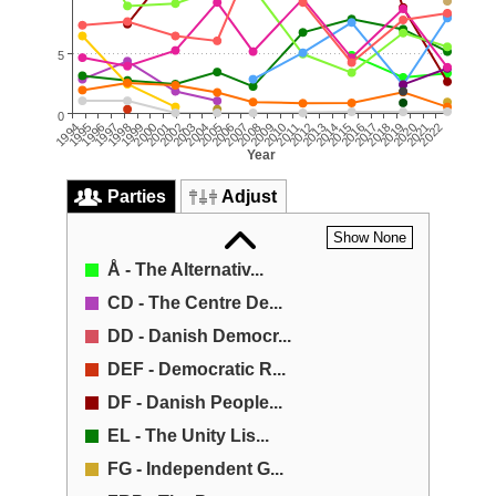
5
0
2009
2008
2007
2022
2006
2021
2020
2005
2004
2019
2003
2018
2002
2017
2016
2001
2000
2015
1999
2014
1998
2013
2012
1997
1996
2011
1995
2010
1994
Year
Parties
Adjust
Show None
Å - The Alternativ...
CD - The Centre De...
DD - Danish Democr...
DEF - Democratic R...
DF - Danish People...
EL - The Unity Lis...
FG - Independent G...