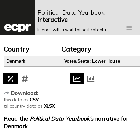
Political Data Yearbook
interactive
Interact with a world of political data
Country
Category
Denmark
Votes/Seats: Lower House
Download:
this
data as
CSV
all
country data as
XLSX
Read the
Political Data Yearbook's
narrative for
Denmark