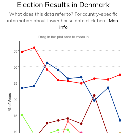
Election Results in Denmark
What does this data refer to? For country-specific
information about lower house data click here:
More
info
Drag in the plot area to zoom in
35
30
25
% of Votes
20
15
10