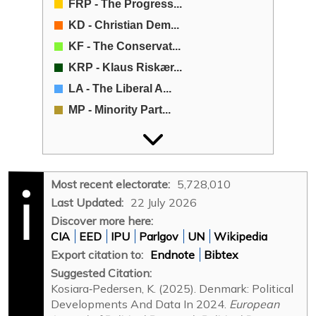
FRP - The Progress...
KD - Christian Dem...
KF - The Conservat...
KRP - Klaus Riskær...
LA - The Liberal A...
MP - Minority Part...
MP - Moderates (Mo...
NB - New Right (Ny...
no acronym - Indep...
Most recent electorate:
5,728,010
Other - Other
Last Updated:
22 July 2026
RV - The Social-Li...
Discover more here:
CIA
EED
IPU
Parlgov
UN
Wikipedia
SD - The Social De...
Export citation to:
Endnote
Bibtex
SF - The Socialist...
Suggested Citation:
SK - Hard Line (St...
Kosiara‐Pedersen, K. (2025). Denmark: Political
V - The Liberal Pa...
Developments And Data In 2024.
European