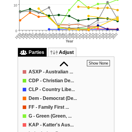
10
0
2022
2007
2021
2006
2005
2020
2019
2004
2018
2003
2017
2002
2001
2016
2015
2000
2014
1999
2013
1998
1997
2012
2011
1996
2010
1995
2009
1994
1993
2008
Year
Parties
Adjust
Show None
ASXP - Australian ...
CDP - Christian De...
CLP - Country Libe...
Dem - Democrat (De...
FF - Family First ...
G - Green (Green, ...
KAP - Katter's Aus...