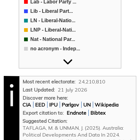
Lab - Labor Party ...
Lib - Liberal Part...
LN - Liberal-Natio...
LNP - Liberal-Nati...
Nat - National Par...
no acronym - Indep...
no acronym - Other...
ON - One Nation (O...
UAP - United Austr...
Most recent electorate:
24,210,810
X - Xenophon Group...
Last Updated:
21 July 2026
Discover more here:
CIA
EED
IPU
Parlgov
UN
Wikipedia
Export citation to:
Endnote
Bibtex
Suggested Citation:
TAFLAGA, M. & UNMAN, J. (2025). Australia:
Political Developments And Data In 2024.