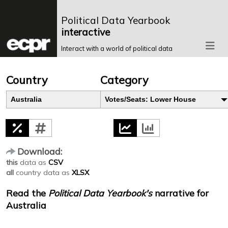
Political Data Yearbook
interactive
Interact with a world of political data
Country
Category
Australia
Votes/Seats: Lower House
Download:
this
data as
CSV
all
country data as
XLSX
Read the
Political Data Yearbook's
narrative for
Australia