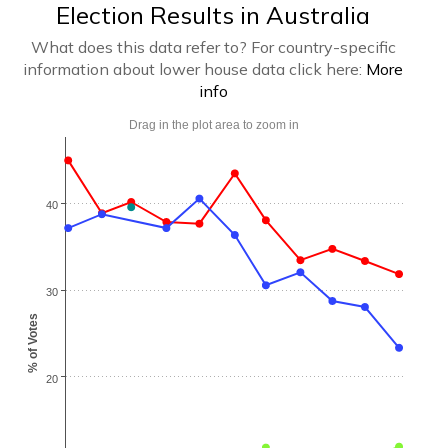
Election Results in Australia
What does this data refer to? For country-specific
information about lower house data click here:
More
info
Drag in the plot area to zoom in
40
30
% of Votes
20