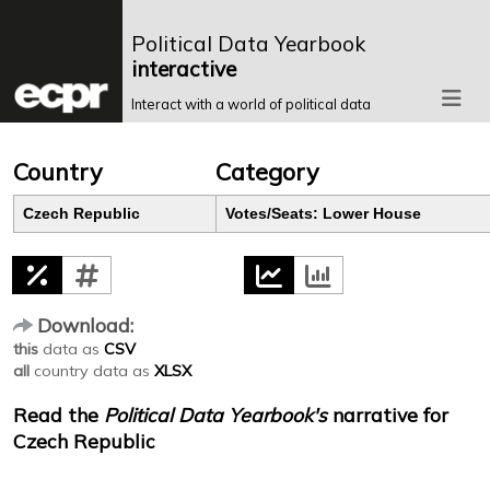
Political Data Yearbook
interactive
Interact with a world of political data
Country
Category
Czech Republic
Votes/Seats: Lower House
Download:
this
data as
CSV
all
country data as
XLSX
Read the
Political Data Yearbook's
narrative for
Czech Republic