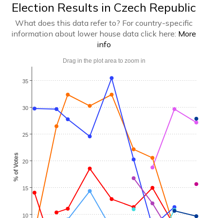
Election Results in Czech Republic
What does this data refer to? For country-specific
information about lower house data click here:
More
info
Drag in the plot area to zoom in
35
30
25
% of Votes
20
15
10