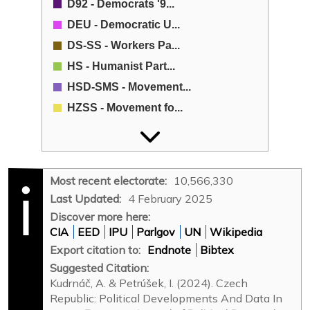
D92 - Democrats '9...
DEU - Democratic U...
DS-SS - Workers Pa...
HS - Humanist Part...
HSD-SMS - Movement...
HZSS - Movement fo...
KAN - Club of Enga...
KČ - Czech Crown-M...
KDU-ČSL - Christia...
Most recent electorate:
10,566,330
KSČM - Communist P...
Last Updated:
4 February 2025
LB - Left Bloc Coa...
Discover more here:
CIA
EED
IPU
Parlgov
UN
Wikipedia
LSU - Liberal Soci...
Export citation to:
Endnote
Bibtex
M - Moravians (Mor...
Suggested Citation:
MDS - Moravian Dem...
Kudrnáč, A. & Petrúšek, I. (2024). Czech
Naděje - Hope (Nad...
Republic: Political Developments And Data In