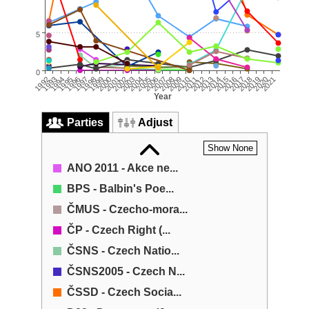
5
0
2014
1999
2021
2006
2013
1998
2005
2020
1997
2012
2004
2019
2011
1996
2018
2003
2010
1995
2017
2002
2009
1994
2001
2016
1993
2008
2015
2000
2007
1992
Year
Parties
Adjust
Show None
ANO 2011 - Akce ne...
BPS - Balbin's Poe...
ČMUS - Czecho-mora...
ČP - Czech Right (...
ČSNS - Czech Natio...
ČSNS2005 - Czech N...
ČSSD - Czech Socia...