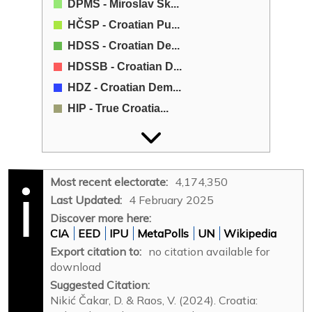
DPMŠ - Miroslav Šk...
HČSP - Croatian Pu...
HDSS - Croatian De...
HDSSB - Croatian D...
HDZ - Croatian Dem...
HIP - True Croatia...
HL-SR - Croatian L...
HNS - Croatian Peo...
HRAST - Croatian G...
Most recent electorate:
4,174,350
HSLS - Croation So...
Last Updated:
4 February 2025
HSM - Youth Party ...
Discover more here:
CIA
EED
IPU
MetaPolls
UN
Wikipedia
HSP - Croatian Par...
Export citation to:
no citation available for
HSP1961 - Croatian...
download
HSP-AS - Croatian ...
Suggested Citation:
HSS - Croatian Pea...
Nikić Čakar, D. & Raos, V. (2024). Croatia: