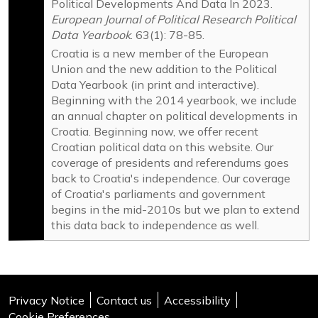
Political Developments And Data In 2023.
HSU - Croatian Par...
European Journal of Political Research Political
IDS - Istrian Demo...
Data Yearbook
. 63(1): 78-85.
Ind-IG - Independe...
Croatia is a new member of the European
Union and the new addition to the Political
Ind-MB - Independe...
Data Yearbook (in print and interactive).
Ind-ZG - Independe...
Beginning with the 2014 yearbook, we include
JH-PH - Only Croat...
an annual chapter on political developments in
Croatia. Beginning now, we offer recent
L - Ladonja (Ladon...
Croatian political data on this website. Our
M! - We Can! (Može...
coverage of presidents and referendums goes
MOST - Bridge of I...
back to Croatia's independence. Our coverage
of Croatia's parliaments and government
NS - Our Party (Na...
begins in the mid-2010s but we plan to extend
ORAH - Sustainable...
this data back to independence as well.
PMH - Movement for...
SDP - Social Democ...
SRP - Socialist Wo...
Privacy Notice
Contact us
Accessibility
SSIP - Party With ...
Cookie Preferences