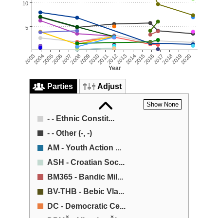
10
5
2008
2004
2017
2013
2009
2018
2005
2014
2010
2019
2006
2015
2011
2020
2007
2016
2003
2012
Year
Parties
Adjust
Show None
- - Ethnic Constit...
- - Other (-, -)
AM - Youth Action ...
ASH - Croatian Soc...
BM365 - Bandic Mil...
BV-THB - Bebic Vla...
DC - Democratic Ce...