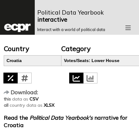
Political Data Yearbook
interactive
Interact with a world of political data
Country
Category
Croatia
Votes/Seats: Lower House
Download:
this
data as
CSV
all
country data as
XLSX
Read the
Political Data Yearbook's
narrative for
Croatia