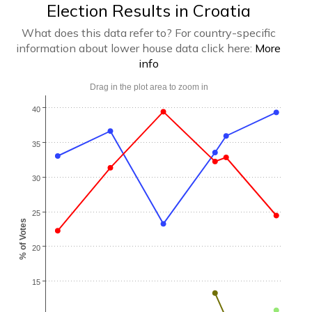
Election Results in Croatia
What does this data refer to? For country-specific
information about lower house data click here:
More
info
Drag in the plot area to zoom in
40
35
30
25
% of Votes
20
15